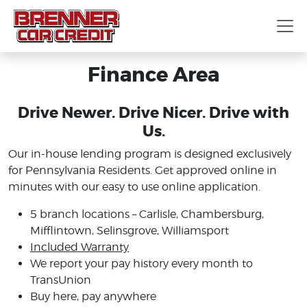
Finance Area
Drive Newer. Drive Nicer. Drive with
Us.
Our in-house lending program is designed exclusively
for Pennsylvania Residents. Get approved online in
minutes with our easy to use online application.
5 branch locations – Carlisle, Chambersburg,
Mifflintown, Selinsgrove, Williamsport
Included Warranty
We report your pay history every month to
TransUnion
Buy here, pay anywhere