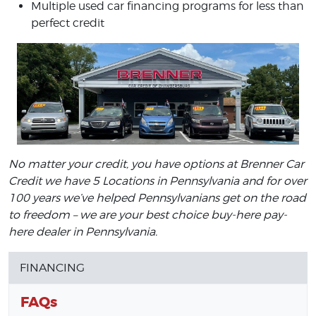
Multiple used car financing programs for less than
perfect credit
No matter your credit, you have options at Brenner Car
Credit we have 5 Locations in Pennsylvania and for over
100 years we’ve helped Pennsylvanians get on the road
to freedom – we are your best choice buy-here pay-
here dealer in Pennsylvania.
FINANCING
FAQs