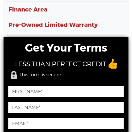
Finance Area
Pre-Owned Limited Warranty
Get Your Terms
LESS THAN PERFECT CREDIT
This form is secure