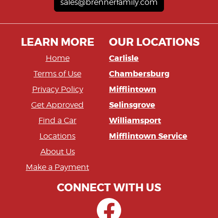
sales@brennerfamily.com
LEARN MORE
OUR LOCATIONS
Carlisle
Home
Chambersburg
Terms of Use
Mifflintown
Privacy Policy
Selinsgrove
Get Approved
Williamsport
Find a Car
Mifflintown Service
Locations
About Us
Make a Payment
CONNECT WITH US