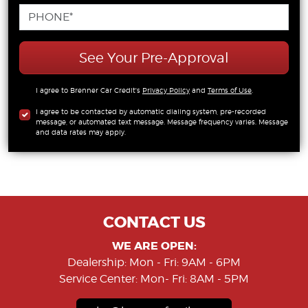
See Your Pre-Approval
I agree to Brenner Car Credit's
Privacy Policy
and
Terms of Use
.
I agree to be contacted by automatic dialing system, pre-recorded
message, or automated text message. Message frequency varies. Message
and data rates may apply.
CONTACT US
WE ARE OPEN:
Dealership: Mon - Fri: 9AM - 6PM
Service Center: Mon- Fri: 8AM - 5PM