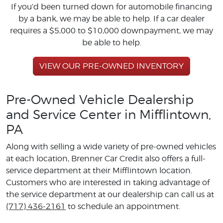
If you’d been turned down for automobile financing
by a bank, we may be able to help. If a car dealer
requires a $5,000 to $10,000 downpayment, we may
be able to help.
VIEW OUR PRE-OWNED INVENTORY
Pre-Owned Vehicle Dealership
and Service Center in Mifflintown,
PA
Along with selling a wide variety of pre-owned vehicles
at each location, Brenner Car Credit also offers a full-
service department at their Mifflintown location.
Customers who are interested in taking advantage of
the service department at our dealership can call us at
(717) 436-2161
to schedule an appointment.