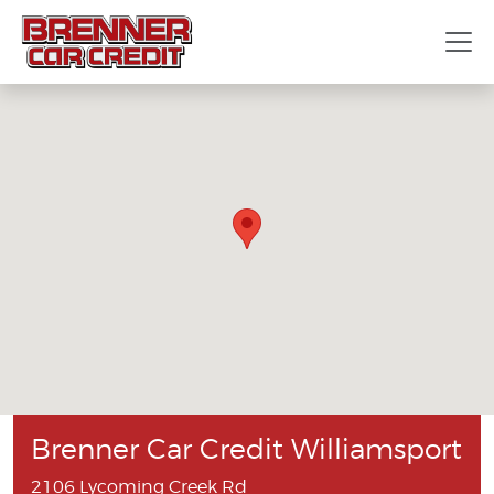
Brenner Car Credit Williamsport
2106 Lycoming Creek Rd