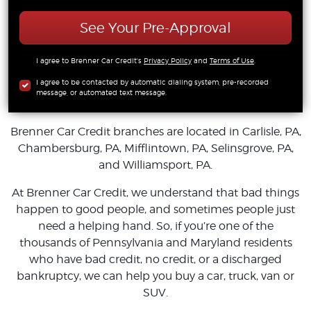
See Your Pre-Approval
I agree to Brenner Car Credit's
Privacy Policy
and
Terms of Use
.
I agree to be contacted by automatic dialing system, pre-recorded
message, or automated text message.
Brenner Car Credit branches are located in Carlisle, PA,
Chambersburg, PA, Mifflintown, PA, Selinsgrove, PA,
and Williamsport, PA.
At Brenner Car Credit, we understand that bad things
happen to good people, and sometimes people just
need a helping hand. So, if you’re one of the
thousands of Pennsylvania and Maryland residents
who have bad credit, no credit, or a discharged
bankruptcy, we can help you buy a car, truck, van or
SUV.