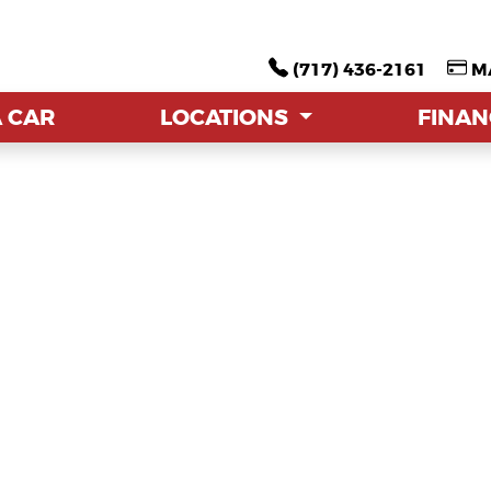
(717) 436-2161
(717) 436-2161
M
M
A CAR
A CAR
LOCATIONS
LOCATIONS
FINA
FINA