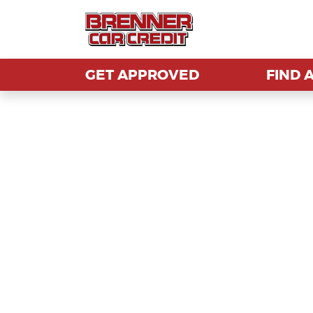
GET APPROVED
GET APPROVED
FIND 
FIND 