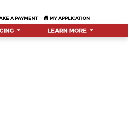
AKE A PAYMENT
AKE A PAYMENT
MY APPLICATION
MY APPLICATION
NCING
NCING
LEARN MORE
LEARN MORE